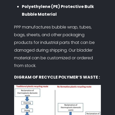
Polyethylene (PE) Protective Bulk
Bubble Material
PPP manufactures bubble wrap, tubes,
bags, sheets, and other packaging
products for industrial parts that can be
damaged during shipping. Our bladder
material can be customized or ordered
from stock.
DIGRAM OF RECYCLE POLYMER’S WASTE :