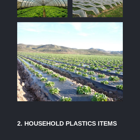
2. HOUSEHOLD PLASTICS ITEMS