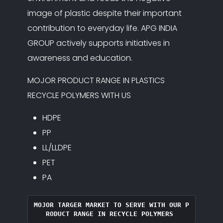
image of plastic despite their important
contribution to everyday life. APG INDIA
GROUP actively supports initiatives in
awareness and education.
MOJOR PRODUCT RANGE IN PLASTICS
RECYCLE POLYMERS WITH US
HDPE
PP
LL/LLDPE
PET
PA
MOJOR TARGER MARKET TO SERVE WITH OUR P
RODUCT RANGE IN RECYCLE POLYMERS 