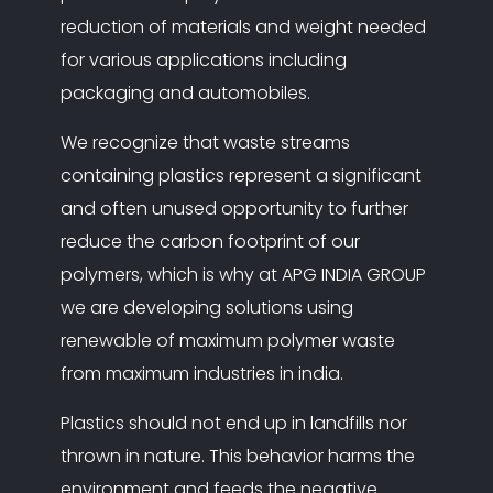
reduction of materials and weight needed
for various applications including
packaging and automobiles.
We recognize that waste streams
containing plastics represent a significant
and often unused opportunity to further
reduce the carbon footprint of our
polymers, which is why at APG INDIA GROUP
we are developing solutions using
renewable of maximum polymer waste
from maximum industries in india.
Plastics should not end up in landfills nor
thrown in nature. This behavior harms the
environment and feeds the negative