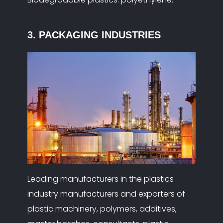
3. PACKAGING INDUSTRIES
Leading manufacturers in the plastics
industry manufacturers and exporters of
plastic machinery, polymers, additives,