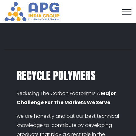
RECYCLE POLYMERS
Reducing The Carbon Footprint Is A
Major
Challenge For The Markets We Serve
we are honestly and put our best technical
knowledge to contribute by developing
products that play a direct role in the