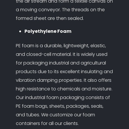
the air stream and form a textile canvas on
a moving conveyor. The threads on the
formed sheet are then sealed.
Polyethylene Foam
PE foam is a durable, lightweight, elastic,
and closed-cell material. It is widely used
for packaging industrial and agricultural
products due to its excellent insulating and
vibration damping properties. It also offers
high resistance to chemicals and moisture.
Our industrial foam packaging consists of
PE foam bags, sheets, packages, seals,
and tubes. We customize our foam
containers for all our clients.