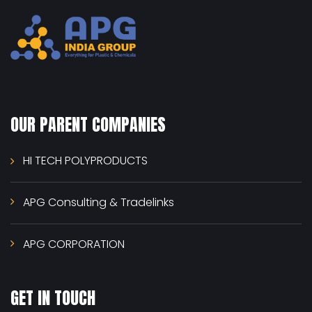
OUR PARENT COMPANIES
HI TECH POLYPRODUCTS
APG Consulting & Tradelinks
APG CORPORATION
GET IN TOUCH