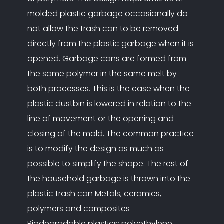
molded plastic garbage occasionally do
not allow the trash can to be removed
directly from the plastic garbage when it is
opened. Garbage cans are formed from
the same polymer in the same melt by
both processes. This is the case when the
plastic dustbin is lowered in relation to the
line of movement or the opening and
closing of the mold. The common practice
is to modify the design as much as
possible to simplify the shape. The rest of
the household garbage is thrown into the
plastic trash can Metals, ceramics,
polymers and composites –
Biodegradable plastics: polyethylene.