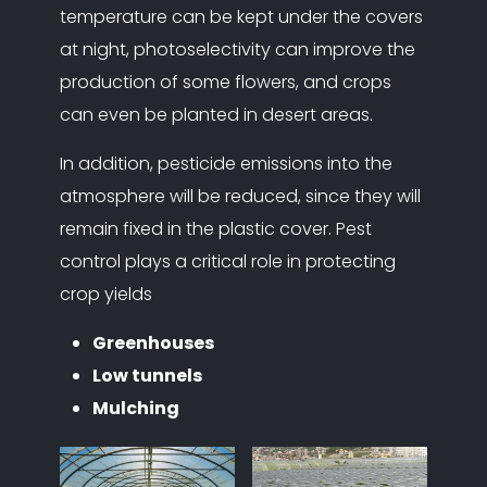
temperature can be kept under the covers
at night, photoselectivity can improve the
production of some flowers, and crops
can even be planted in desert areas.
In addition, pesticide emissions into the
atmosphere will be reduced, since they will
remain fixed in the plastic cover. Pest
control plays a critical role in protecting
crop yields
Greenhouses
Low tunnels
Mulching