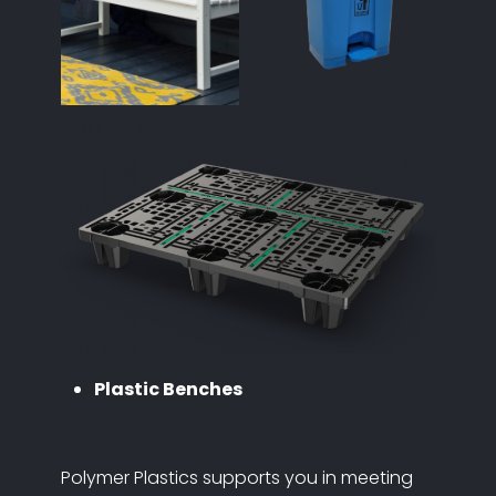
Plastic Benches
Polymer Plastics supports you in meeting