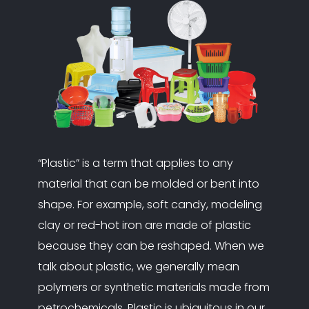
“Plastic” is a term that applies to any
material that can be molded or bent into
shape. For example, soft candy, modeling
clay or red-hot iron are made of plastic
because they can be reshaped. When we
talk about plastic, we generally mean
polymers or synthetic materials made from
petrochemicals. Plastic is ubiquitous in our