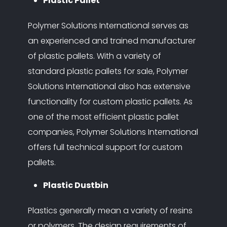
Plastic Pallet
Polymer Solutions International serves as
an experienced and trained manufacturer
of plastic pallets. With a variety of
standard plastic pallets for sale, Polymer
Solutions International also has extensive
functionality for custom plastic pallets. As
one of the most efficient plastic pallet
companies, Polymer Solutions International
offers full technical support for custom
pallets.
Plastic Dustbin
Plastics generally mean a variety of resins
or polymers. The design requirements of