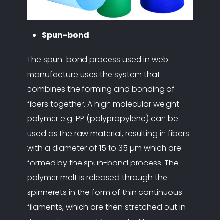
Spun-bond
The spun-bond process used in web
manufacture uses the system that
combines the forming and bonding of
fibers together. A high molecular weight
polymer e.g. PP (polypropylene) can be
used as the raw material, resulting in fibers
with a diameter of 15 to 35 µm which are
formed by the spun-bond process. The
polymer melt is released through the
spinnerets in the form of thin continuous
filaments, which are then stretched out in