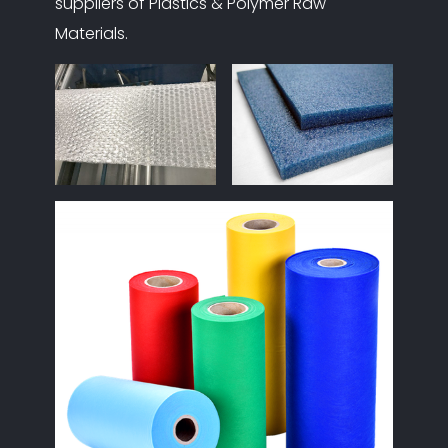
suppliers of Plastics & Polymer Raw
Materials.