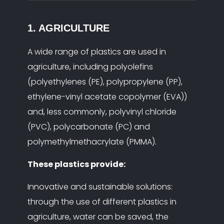
1. AGRICULTURE
A wide range of plastics are used in
agriculture, including polyolefins
(polyethylenes (PE), polypropylene (PP),
ethylene-vinyl acetate copolymer (EVA))
and, less commonly, polyvinyl chloride
(PVC), polycarbonate (PC) and
polymethylmethacrylate (PMMA).
These plastics provide:
Innovative and sustainable solutions:
through the use of different plastics in
agriculture, water can be saved, the