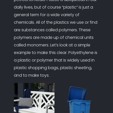
daily lives, but of course “plastic” is just a
general term for a wide variety of
chemicals. All of the plastics we use or find
are substances called polymers. These
polymers are made up of chemical units
called monomers. Let’s look at a simple
example to make this clear. Polyethylene is
a plastic or polymer that is widely used in
plastic shopping bags, plastic sheeting,
and to make toys.