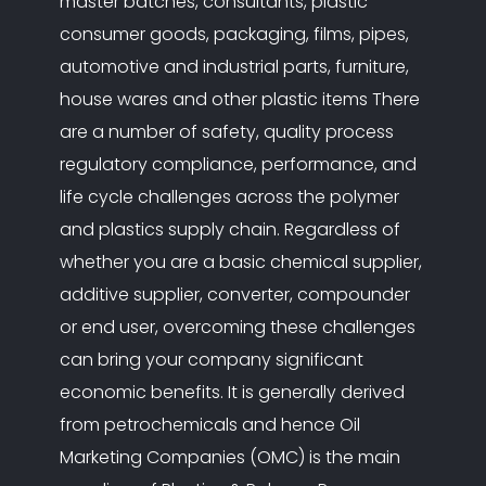
master batches, consultants, plastic
consumer goods, packaging, films, pipes,
automotive and industrial parts, furniture,
house wares and other plastic items There
are a number of safety, quality process
regulatory compliance, performance, and
life cycle challenges across the polymer
and plastics supply chain. Regardless of
whether you are a basic chemical supplier,
additive supplier, converter, compounder
or end user, overcoming these challenges
can bring your company significant
economic benefits. It is generally derived
from petrochemicals and hence Oil
Marketing Companies (OMC) is the main