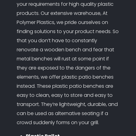
your requirements for high quality plastic
products. Our extensive warehouse, At
Polymer Plastics, we pride ourselves on
finding solutions to your product needs. So
that you don’t have to constantly
renovate a wooden bench and fear that
metal benches will rust at some point if
they are exposed to the dangers of the
elements, we offer plastic patio benches
instead. These plastic patio benches are
easy to clean, easy to store and easy to
transport. They’re lightweight, durable, and
can be used as alternative seating if a
crowd suddenly forms on your grill.