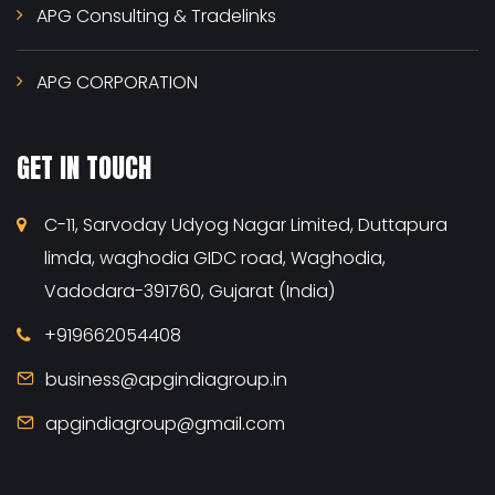
APG Consulting & Tradelinks
APG CORPORATION
GET IN TOUCH
C-11, Sarvoday Udyog Nagar Limited, Duttapura
limda, waghodia GIDC road, Waghodia,
Vadodara-391760, Gujarat (India)
+919662054408
business@apgindiagroup.in
apgindiagroup@gmail.com