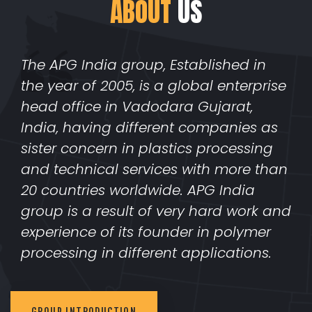
ABOUT
US
The APG India group, Established in
the year of 2005, is a global enterprise
head office in Vadodara Gujarat,
India, having different companies as
sister concern in plastics processing
and technical services with more than
20 countries worldwide. APG India
group is a result of very hard work and
experience of its founder in polymer
processing in different applications.
GROUP INTRODUCTION