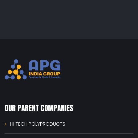
OUR PARENT COMPANIES
HI TECH POLYPRODUCTS