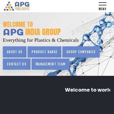
WELCOME TO
INDIA GROUP
Everything for Plastics & Chemicals
ABOUT US
PRODUCT RANGE
GROUP COMPANIES
CONTACT US
MANAGEMENT TEAM
Welcome to world o